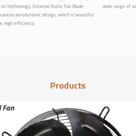
 on technology, External Rotor Fan Blade
wide range of a
vanced aerodynamic design, which is beautiful
, high efficiency.
Products