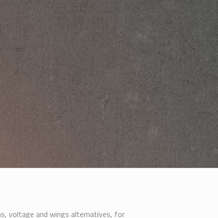
s, voltage and wings alternatives, for