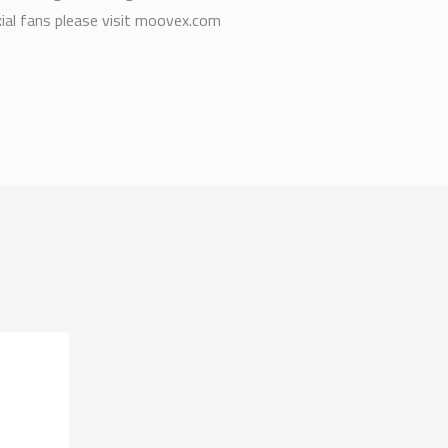
xial fans please visit moovex.com