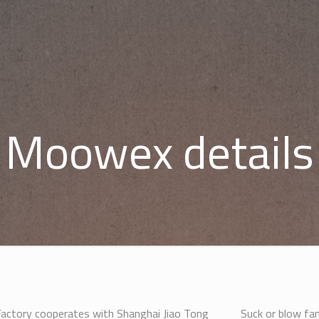
Moowex details
ctory cooperates with Shanghai Jiao Tong
Suck or blow fan