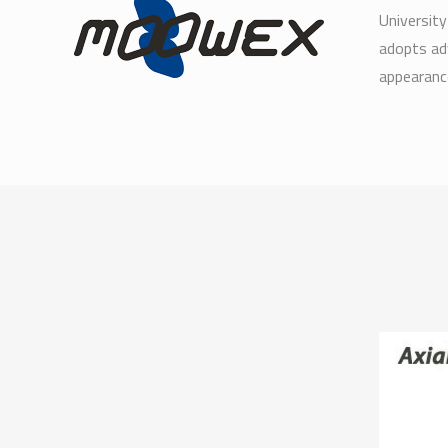
University
adopts ad
appearance