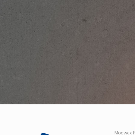
Moowex Fa