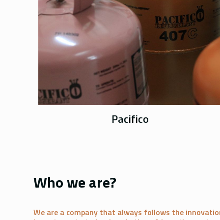
Pacifico
Who we are?
We are a company that always follows the innovatio