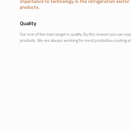
importance to technology in the refrigeration secto
products.
Quality
Our one of the main target is quality. By this reason you can requ
products. We are always working for most productive cooling e