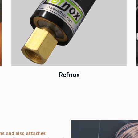
Refnox
ns and also attaches