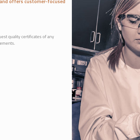
r and offers customer-focused
est quality certificates of any
lements.