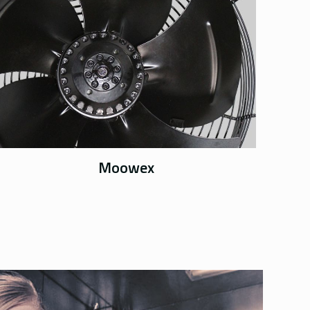
Moowex