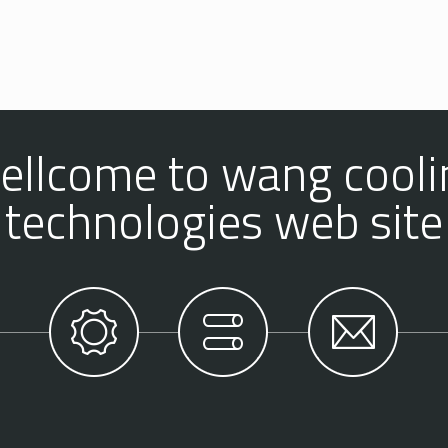
ellcome to wang cooli
technologies web site