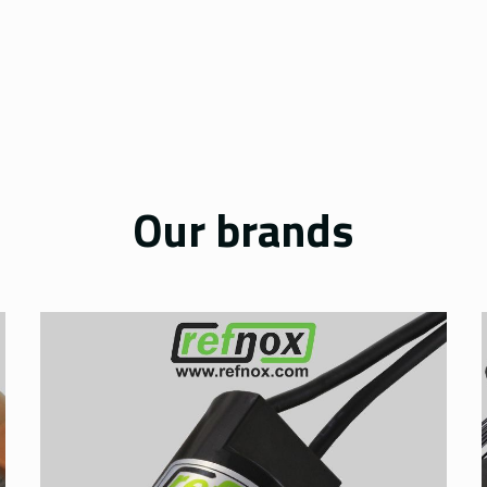
Our brands